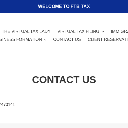
WELCOME TO FTB TAX
THE VIRTUAL TAX LADY
VIRTUAL TAX FILING
IMMIGR
SINESS FORMATION
CONTACT US
CLIENT RESERVAT
CONTACT US
47470141