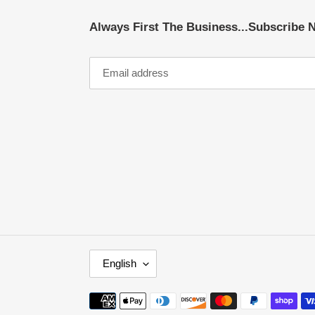
Always First The Business...Subscribe 
L
English
A
N
Payment
G
methods