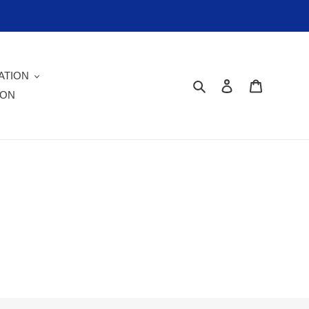
ATION
Search
Log in
Cart
ION