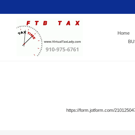
Skip
to
content
Home
BU
https://form.jotform.com/2101250