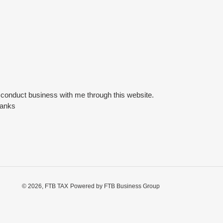
o conduct business with me through this website.
hanks
© 2026,
FTB TAX
Powered by FTB Business Group