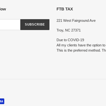
Now
FTB TAX
221 West Fairground Ave
SUBSCRIBE
Troy, NC 27371
Due to COVID-19
All my clients have the option t
This is the preferred method. T