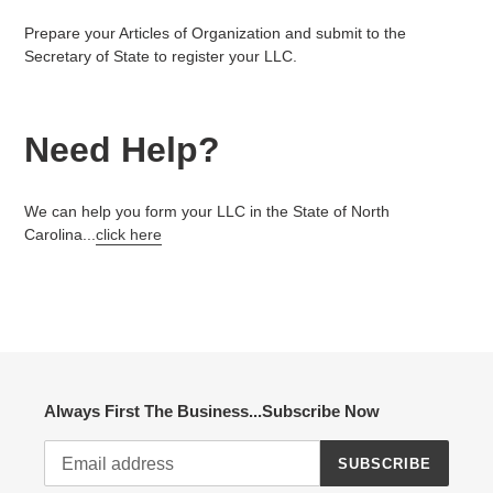
Prepare your Articles of Organization and submit to the
Secretary of State to register your LLC.
Need Help?
We can help you form your LLC in the State of North
Carolina...
click here
Always First The Business...Subscribe Now
SUBSCRIBE