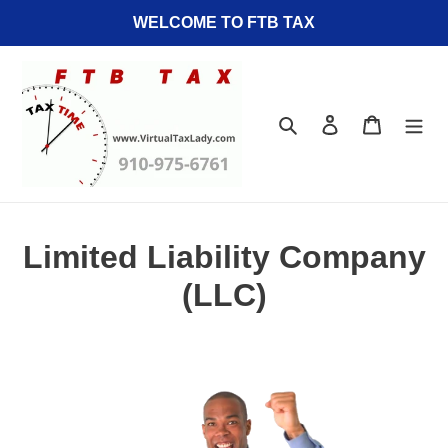
Skip
WELCOME TO FTB TAX
to
content
Search
Log in
Cart
Limited Liability Company
(LLC)