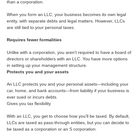
than a corporation.
When you form an LLC, your business becomes its own legal
entity, with separate debts and legal matters. However, LLCs
are still tied to your personal taxes.
Requires fewer formalities
Unlike with a corporation, you aren't required to have a board of
directors or shareholders with an LLC. You have more options
in setting up your management structure.
Protects you and your assets
An LLC protects you and your personal assets—including your
car, home, and bank accounts—from liability if your business is
ever sued or incurs debts.
Gives you tax flexibility
With an LLC, you get to choose how you'll be taxed. By default,
LLCs are taxed as pass-through entities, but you can decide to
be taxed as a corporation or an S corporation.