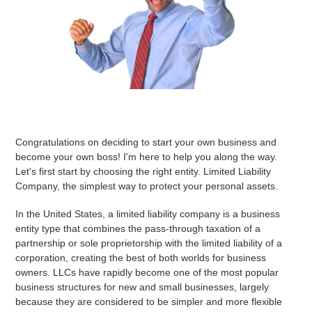
Congratulations on deciding to start your own business and
become your own boss! I'm here to help you along the way.
Let's first start by choosing the right entity. Limited Liability
Company, the simplest way to protect your personal assets.
In the United States, a limited liability company is a business
entity type that combines the pass-through taxation of a
partnership or sole proprietorship with the limited liability of a
corporation, creating the best of both worlds for business
owners. LLCs have rapidly become one of the most popular
business structures for new and small businesses, largely
because they are considered to be simpler and more flexible