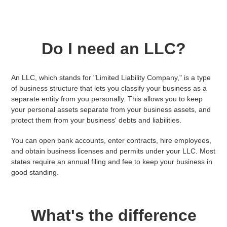
Do I need an LLC?
An LLC, which stands for "Limited Liability Company," is a type
of business structure that lets you classify your business as a
separate entity from you personally. This allows you to keep
your personal assets separate from your business assets, and
protect them from your business' debts and liabilities.
You can open bank accounts, enter contracts, hire employees,
and obtain business licenses and permits under your LLC. Most
states require an annual filing and fee to keep your business in
good standing.
What's the difference