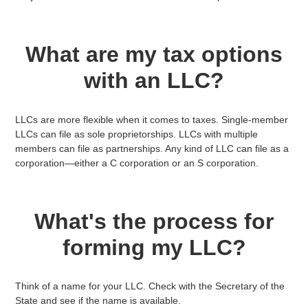
What are my tax options
with an LLC?
LLCs are more flexible when it comes to taxes. Single-member
LLCs can file as sole proprietorships. LLCs with multiple
members can file as partnerships. Any kind of LLC can file as a
corporation—either a C corporation or an S corporation.
What's the process for
forming my LLC?
Think of a name for your LLC. Check with the Secretary of the
State and see if the name is available.