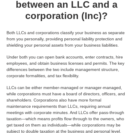
between an LLC and a
corporation (Inc)?
Both LLCs and corporations classify your business as separate
from you personally, providing personal liability protection and
shielding your personal assets from your business liabilities.
Under both you can open bank accounts, enter contracts, hire
employees, and obtain business licenses and permits. The key
differences between the two include management structure,
corporate formalities, and tax flexibility.
LLCs can be either member-managed or manager-managed,
while corporations must have a board of directors, officers, and
shareholders. Corporations also have more formal
maintenance requirements than LLCs, requiring annual
meetings with corporate minutes. And LLCs offer pass-through
taxation—which means profits flow through to the owners, who
get taxed on them as individuals—while corporations may be
subject to double taxation at the business and personal level.