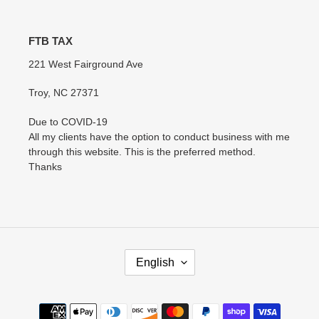
FTB TAX
221 West Fairground Ave
Troy, NC 27371
Due to COVID-19
All my clients have the option to conduct business with me
through this website. This is the preferred method.
Thanks
L
English
A
N
G
Payment
U