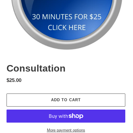
Consultation
Regular
$25.00
price
ADD TO CART
More payment options