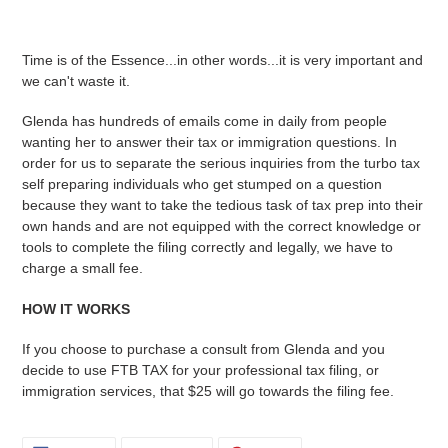
Adding
product
Time is of the Essence...in other words...it is very important and
to
we can't waste it.
your
cart
Glenda has hundreds of emails come in daily from people
wanting her to answer their tax or immigration questions. In
order for us to separate the serious inquiries from the turbo tax
self preparing individuals who get stumped on a question
because they want to take the tedious task of tax prep into their
own hands and are not equipped with the correct knowledge or
tools to complete the filing correctly and legally, we have to
charge a small fee.
HOW IT WORKS
If you choose to purchase a consult from Glenda and you
decide to use FTB TAX for your professional tax filing, or
immigration services, that $25 will go towards the filing fee.