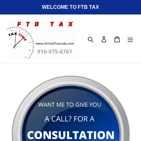
Skip
WELCOME TO FTB TAX
to
content
Search
Log in
Cart