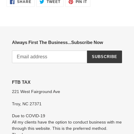
SHARE
TWEET
PIN
SHARE
TWEET
PIN IT
ON
ON
ON
FACEBOOK
TWITTER
PINTEREST
Always First The Business...Subscribe Now
SUBSCRIBE
FTB TAX
221 West Fairground Ave
Troy, NC 27371
Due to COVID-19
All my clients have the option to conduct business with me
through this website. This is the preferred method.