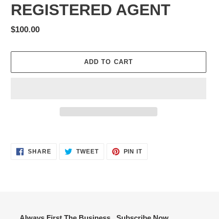
REGISTERED AGENT
Regular
$100.00
price
ADD TO CART
Adding
product
SHARE
TWEET
PIN
to
SHARE
TWEET
PIN IT
ON
ON
ON
your
FACEBOOK
TWITTER
PINTEREST
cart
Always First The Business...Subscribe Now