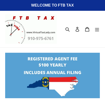
Skip
WELCOME TO FTB TAX
to
content
Search
Log in
Cart