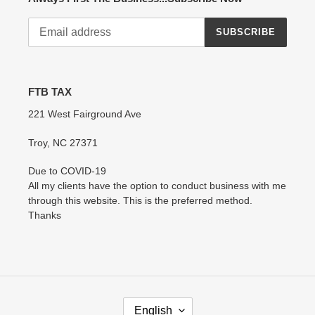
SUBSCRIBE
FTB TAX
221 West Fairground Ave
Troy, NC 27371
Due to COVID-19
All my clients have the option to conduct business with me
through this website. This is the preferred method.
Thanks
L
English